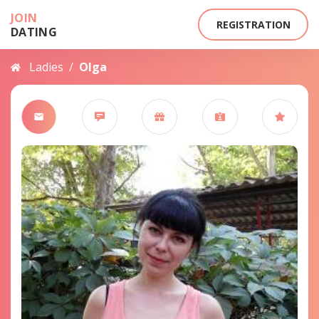
JOIN
REGISTRATION
DATING
Ladies
/
Olga