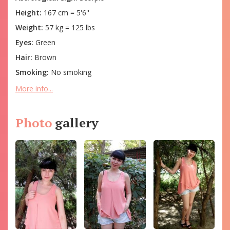
Height:
167 cm = 5'6''
Weight:
57 kg = 125 lbs
Eyes:
Green
Hair:
Brown
Smoking:
No smoking
More info...
Photo
gallery