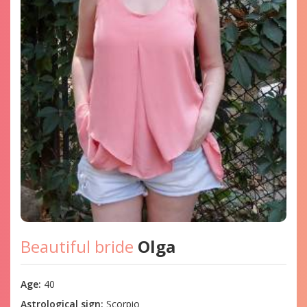
Beautiful bride
Olga
Age:
40
Astrological sign:
Scorpio