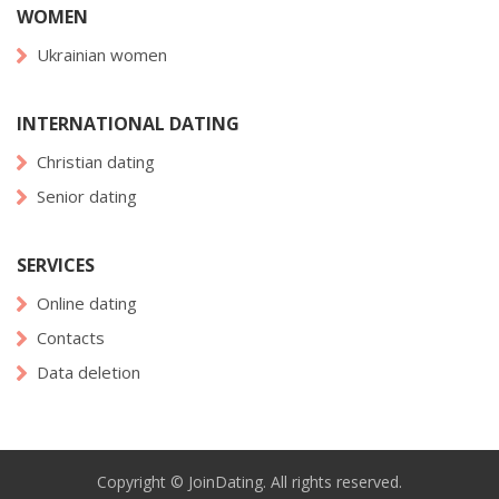
WOMEN
Ukrainian women
INTERNATIONAL DATING
Christian dating
Senior dating
SERVICES
Online dating
Contacts
Data deletion
Copyright © JoinDating. All rights reserved.