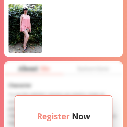
About
Me
Interview
Character
To use this website's services you need to create an
account. SERVICE PROVISION: Treat a lady with gifts,
photos, and messages when calling or chatting. TRUTH
Register
Now
FINDING: You can be sure that the profiles are accurate as
they are reviewed.