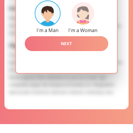
Interests
Please, provide your data for the registration in order to
use this our services. SAFETY: Your information is securely
I'm a Man
I'm a Woman
encrypted, so we guarantee you a high level of safety.
NEXT
Olga is searching for
To know more about personal preferences of Olga you
need to authorize yourself usig your account. EXPRESSION
OF ATTENTION: The most charming ladies of the Slavic
blood express their attention to you as a man. Qui
voluptates atque ab tempora et tenetur ut. Voluptatem
laboriosam inventore dolorem maiores molestias eius.