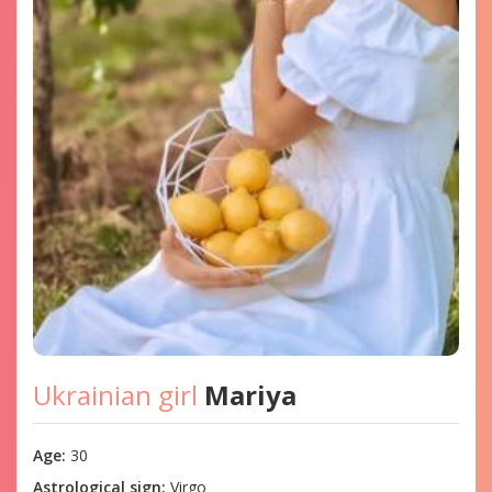
Ukrainian girl
Mariya
Age:
30
Astrological sign:
Virgo