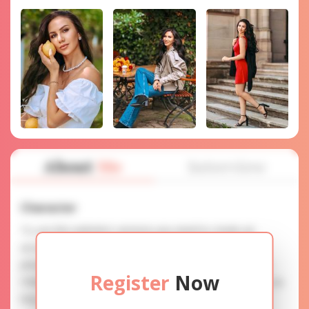
About
Me
Interview
Character
To use this website's services you need to create an
account. SERVICE PROVISION: Treat a lady with gifts,
photos, and messages when calling or chatting. TRUTH
Register
Now
FINDING: You can be sure that the profiles are accurate as
they are reviewed.