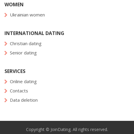
WOMEN
Ukrainian women
INTERNATIONAL DATING
Christian dating
Senior dating
SERVICES
Online dating
Contacts
Data deletion
Copyright © JoinDating. All rights reserved.