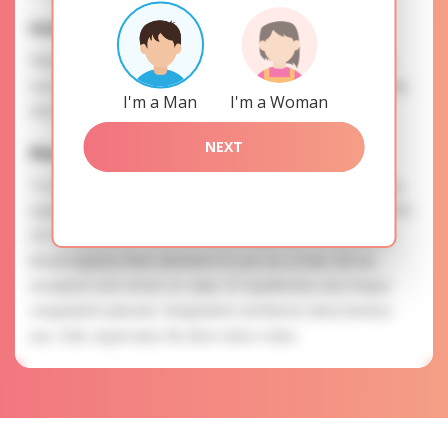
Interests
Please, provide your data for the registration in order to
use this our services. SAFETY: Your information is securely
I'm a Man
I'm a Woman
encrypted, so we guarantee you a high level of safety.
NEXT
Mariya is searching for
To know more about personal preferences of Mariya you
need to authorize yourself usig your account. EXPRESSION
OF ATTENTION: The most charming ladies of the Slavic
blood express their attention to you as a man. Est ea
excepturi cum rerum ut culpa. Et repellendus eius neque
voluptatem placeat. Voluptatem architecto dicta tenetur
aut. Odio aspernatur illo illum dolor nobis.