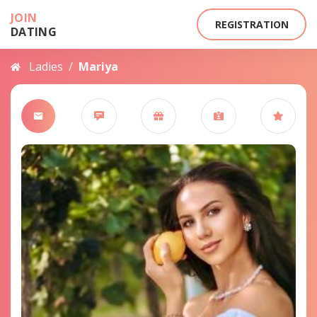
JOIN
REGISTRATION
DATING
Ladies
/
Mariya