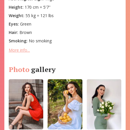
Height:
170 cm = 5'7''
Weight:
55 kg = 121 lbs
Eyes:
Green
Hair:
Brown
Smoking:
No smoking
More info...
Photo
gallery