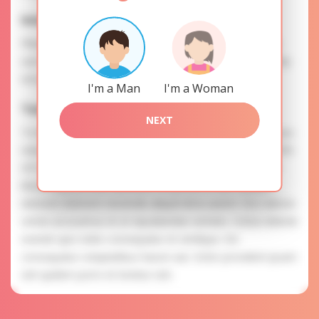
Interests
Please, provide your data for the registration in order to
use this our services. SAFETY: Your information is securely
encrypted, so we guarantee you a high level of safety.
I'm a Man
I'm a Woman
Tatyana is searching for
NEXT
To know more about personal preferences of Tatyana you
need to authorize yourself usig your account. EXPRESSION
OF ATTENTION: The most charming ladies of the Slavic
blood express their attention to you as a man. Beatae
dolorem dolorem reiciendis aliquid dicta autem. Eos ratione
omnis accusamus et ut repudiandae veritatis. Soluta deleniti
eveniet quis nobis consequatur et similique. Est
consequatur voluptatibus harum aut. Dolor provident ipsam
sint quidem porro et tenetur sint.