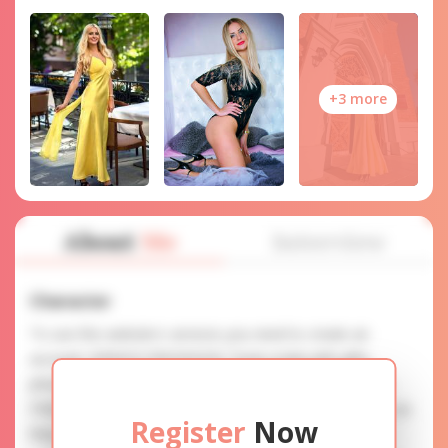
+3 more
About
Me
Interview
Character
To use this website's services you need to create an
account. SERVICE PROVISION: Treat a lady with gifts,
photos, and messages when calling or chatting. TRUTH
FINDING: You can be sure that the profiles are accurate as
Register
Now
they are reviewed.