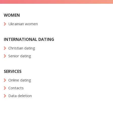
WOMEN
Ukrainian women
INTERNATIONAL DATING
Christian dating
Senior dating
SERVICES
Online dating
Contacts
Data deletion