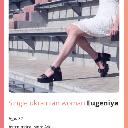
Single ukrainian woman
Eugeniya
Age:
32
Astrological sign:
Aries