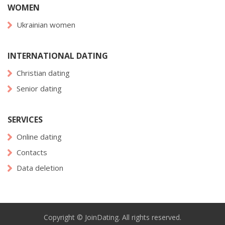
WOMEN
Ukrainian women
INTERNATIONAL DATING
Christian dating
Senior dating
SERVICES
Online dating
Contacts
Data deletion
Copyright © JoinDating. All rights reserved.