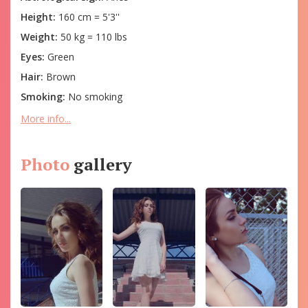
Height:
160 cm = 5'3''
Weight:
50 kg = 110 lbs
Eyes:
Green
Hair:
Brown
Smoking:
No smoking
More info...
Photo
gallery