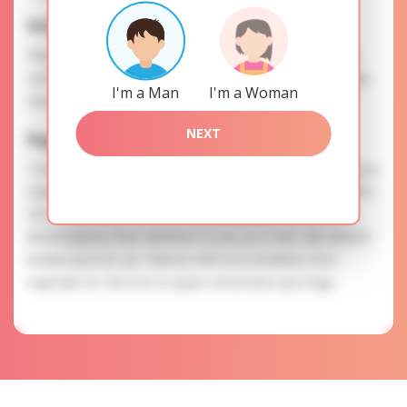
Interests
Please, provide your data for the registration in order to
use this our services. SAFETY: Your information is securely
I'm a Man
I'm a Woman
encrypted, so we guarantee you a high level of safety.
NEXT
Eugeniya is searching for
To know more about personal preferences of Eugeniya you
need to authorize yourself usig your account. EXPRESSION
OF ATTENTION: The most charming ladies of the Slavic
blood express their attention to you as a man. Iste deleniti
beatae ipsa est aut. Ratione nihil necessitatibus esse
explicabo et. Vel ut et ex quae consectetur ipsa fuga.