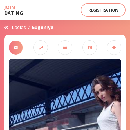
JOIN
REGISTRATION
DATING
Ladies
/
Eugeniya