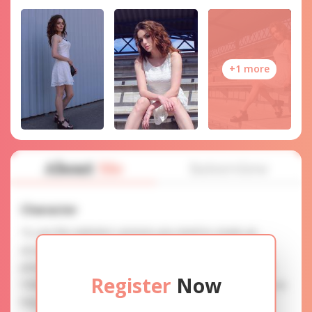
+1 more
About
Me
Interview
Character
To use this website's services you need to create an
account. SERVICE PROVISION: Treat a lady with gifts,
photos, and messages when calling or chatting. TRUTH
Register
Now
FINDING: You can be sure that the profiles are accurate as
they are reviewed.