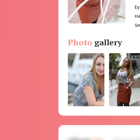
Ey
Ha
Sm
Photo
gallery