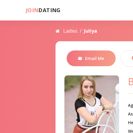
JOIN
DATING
Ladies
/
Juliya
Email Me
B
Ag
As
He
We