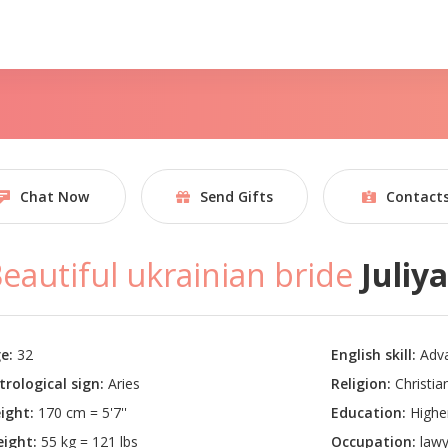
Chat Now
Send Gifts
Contact
eautiful ukrainian bride
Juliy
e:
32
English skill:
Adv
trological sign:
Aries
Religion:
Christian
ight:
170 cm = 5'7''
Education:
Highe
ight:
55 kg = 121 lbs
Occupation:
lawy