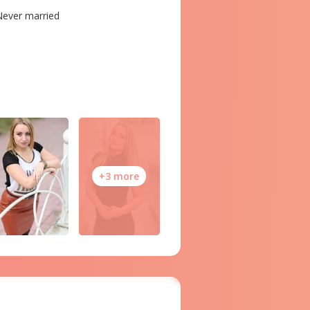
ever married
+3 more