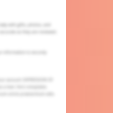
ady with gifts, photos, and
accurate as they are reviewed.
ur information is securely
your account. EXPRESSION OF
s a man. Vero voluptates
ur eum omnis praesentium odio.