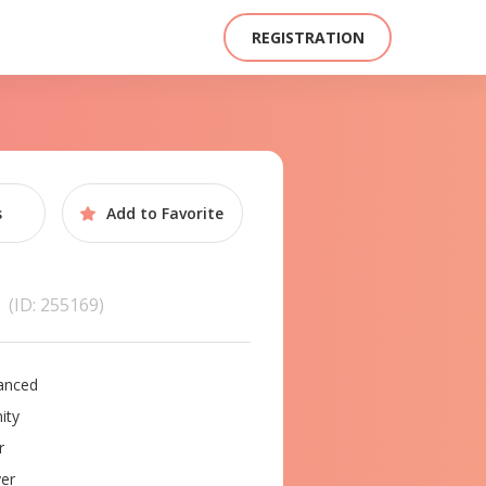
REGISTRATION
s
Add to
Favorite
a
(ID: 255169)
anced
ity
r
er