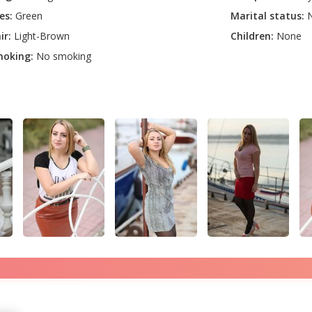
es:
Green
Marital status:
N
ir:
Light-Brown
Children:
None
oking:
No smoking