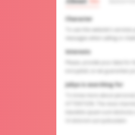
About
Me
Interv
Character
To use this website's services
messages when calling or chatt
Interests
Please, provide your data for t
encrypted, so we guarantee you
Juliya is searching for
To know more about personal p
ATTENTION: The most charming 
blanditiis ipsam sunt distinct
Ut dolorem aut quibusdam.