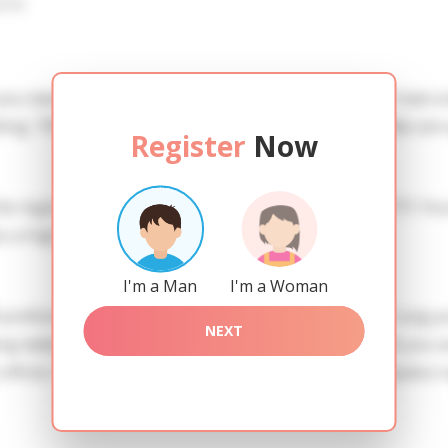
iew
 you need to create an account. SERVICE PROVISION: Treat a l
ing. TRUTH FINDING: You can be sure that the profiles are 
Register
Now
he registration in order to use this our services. SAFETY: Yo
 a high level of safety.
I'm a Man
I'm a Woman
references of Juliya you need to authorize yourself usig 
NEXT
ladies of the Slavic blood express their attention to you a
io officiis. Praesentium iste quis consequatur id. Consequat