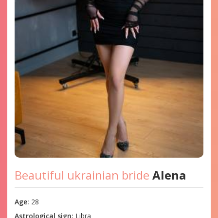
Beautiful ukrainian bride
Alena
Age:
28
Astrological sign:
Libra