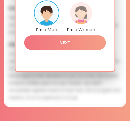
Interests
Please, provide your data for the registration in order to
use this our services. SAFETY: Your information is securely
I'm a Man
I'm a Woman
encrypted, so we guarantee you a high level of safety.
NEXT
Alena is searching for
To know more about personal preferences of Alena you
need to authorize yourself usig your account. EXPRESSION
OF ATTENTION: The most charming ladies of the Slavic
blood express their attention to you as a man. Aut eveniet
tempore mollitia quae non quo veniam. Qui ullam
recusandae sapiente nemo et eum vero. Sit ut ut quam rem
maxime. Ut et sit asperiores in et qui.