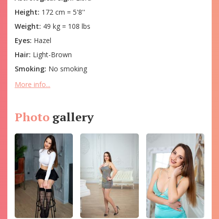
Height:
172 cm = 5'8''
Weight:
49 kg = 108 lbs
Eyes:
Hazel
Hair:
Light-Brown
Smoking:
No smoking
More info...
Photo
gallery