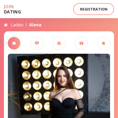
JOIN
REGISTRATION
DATING
Ladies
/
Alena