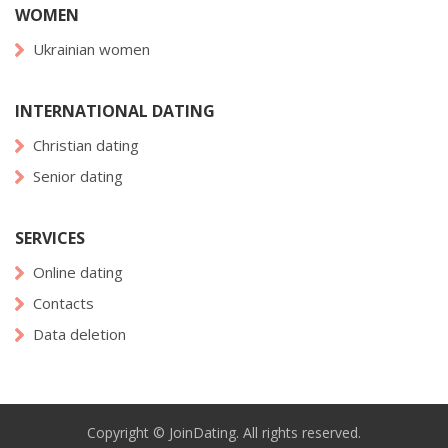
WOMEN
Ukrainian women
INTERNATIONAL DATING
Christian dating
Senior dating
SERVICES
Online dating
Contacts
Data deletion
Copyright © JoinDating. All rights reserved.