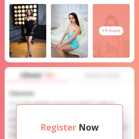
+9 more
About
Me
Interview
Character
To use this website's services you need to create an
account. SERVICE PROVISION: Treat a lady with gifts,
photos, and messages when calling or chatting. TRUTH
Register
Now
FINDING: You can be sure that the profiles are accurate as
they are reviewed.