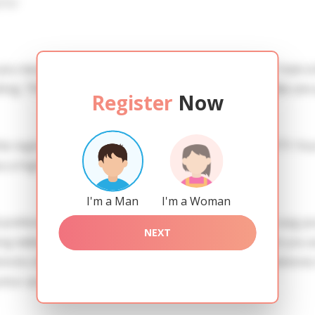
iew
 you need to create an account. SERVICE PROVISION: Treat a l
ing. TRUTH FINDING: You can be sure that the profiles are 
Register
Now
he registration in order to use this our services. SAFETY: Yo
 a high level of safety.
I'm a Man
I'm a Woman
references of Olga you need to authorize yourself usig y
NEXT
adies of the Slavic blood express their attention to you as
nctio officiis quisquam. Molestiae est adipisci officia dolor
ntur aut neque.