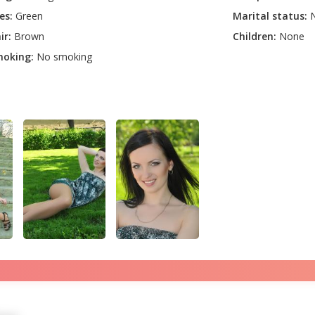
es:
Green
Marital status:
N
ir:
Brown
Children:
None
oking:
No smoking