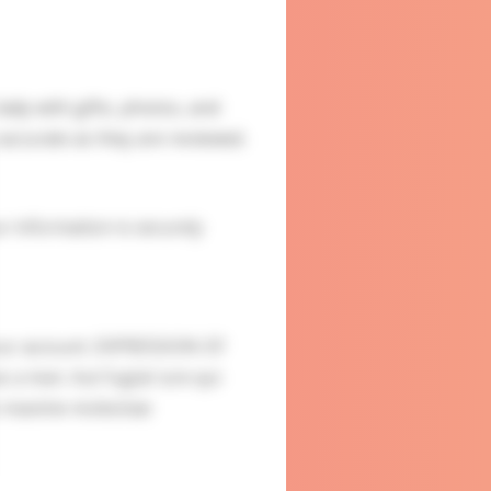
ady with gifts, photos, and
accurate as they are reviewed.
ur information is securely
our account. EXPRESSION OF
 a man. Aut fugiat iure qui
es maxime molestiae