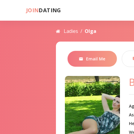
JOIN
DATING
Ladies
/
Olga
Email Me
B
Ag
As
He
We