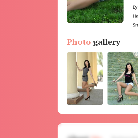
Ey
Ha
Sm
Photo
gallery