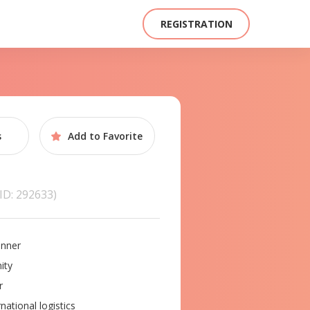
REGISTRATION
s
Add to
Favorite
(ID: 292633)
nner
ity
r
national logistics