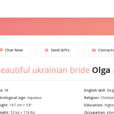
Chat Now
Send Gifts
Contact
eautiful ukrainian bride
Olga
e:
38
English skill:
Begi
trological sign:
Aquarius
Religion:
Christian
ight:
167 cm = 5'6''
Education:
Highe
ight:
53 kg = 116 lbs
Occupation:
inter