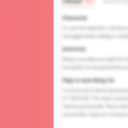
About
Me
Interv
Character
To use this website's services
messages when calling or chatt
Interests
Please, provide your data for t
encrypted, so we guarantee you
Olga is searching for
To know more about personal p
ATTENTION: The most charming l
ratione perferendis. Nemo disti
recusandae. Sequi et consequu