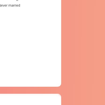
ever married