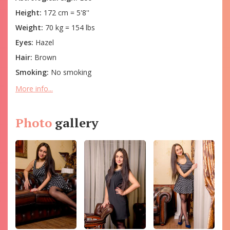
Height:
172 cm = 5'8''
Weight:
70 kg = 154 lbs
Eyes:
Hazel
Hair:
Brown
Smoking:
No smoking
More info...
Photo
gallery