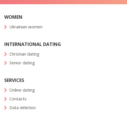
WOMEN
Ukrainian women
INTERNATIONAL DATING
Christian dating
Senior dating
SERVICES
Online dating
Contacts
Data deletion