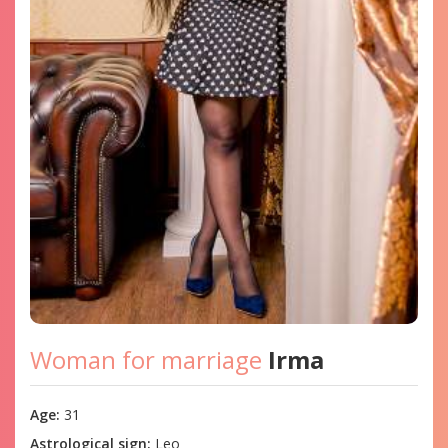
Woman for marriage
Irma
Age:
31
Astrological sign:
Leo