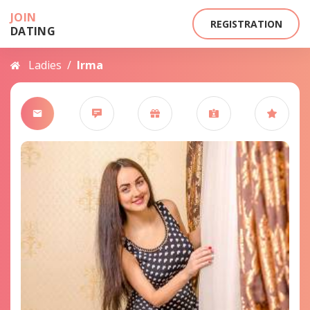
JOIN
REGISTRATION
DATING
Ladies
/
Irma