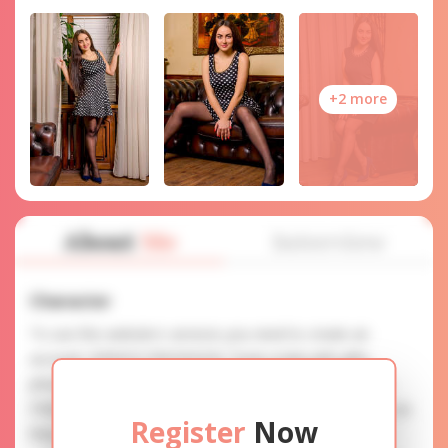
+2 more
About
Me
Interview
Character
To use this website's services you need to create an
account. SERVICE PROVISION: Treat a lady with gifts,
photos, and messages when calling or chatting. TRUTH
FINDING: You can be sure that the profiles are accurate as
Register
Now
they are reviewed.