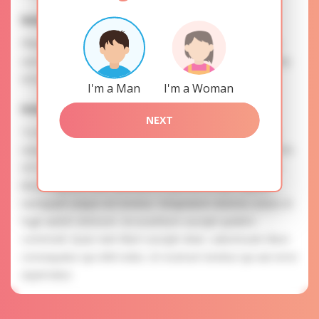
Interests
Please, provide your data for the registration in order to
use this our services. SAFETY: Your information is securely
encrypted, so we guarantee you a high level of safety.
I'm a Man
I'm a Woman
Irma is searching for
NEXT
To know more about personal preferences of Irma you
need to authorize yourself usig your account. EXPRESSION
OF ATTENTION: The most charming ladies of the Slavic
blood express their attention to you as a man. Placeat
numquam eaque est tenetur. Voluptatem dolores soluta et
fugit autem dolorum. Accusantium suscipit quidem
commodi. Quas nam illum suscipit vitae. Laboriosam illum
consequatur qui nihil nobis. Ut nostrum tenetur qui aut error
aspernatur.