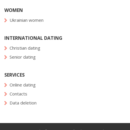
WOMEN
Ukrainian women
INTERNATIONAL DATING
Christian dating
Senior dating
SERVICES
Online dating
Contacts
Data deletion