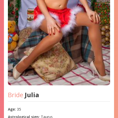
Bride
Julia
Age:
35
Astrological sign:
Taurus