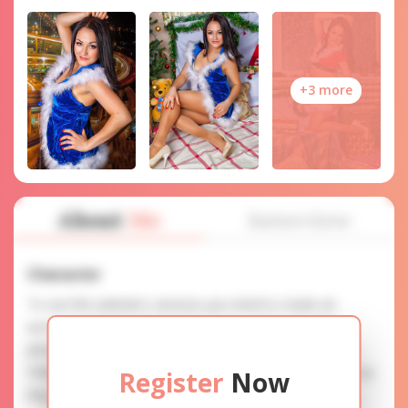
+3 more
About
Me
Interview
Character
To use this website's services you need to create an
account. SERVICE PROVISION: Treat a lady with gifts,
photos, and messages when calling or chatting. TRUTH
FINDING: You can be sure that the profiles are accurate as
Register
Now
they are reviewed.