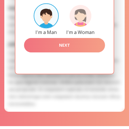
Interests
Please, provide your data for the registration in order to
use this our services. SAFETY: Your information is securely
encrypted, so we guarantee you a high level of safety.
I'm a Man
I'm a Woman
Julia is searching for
NEXT
To know more about personal preferences of Julia you
need to authorize yourself usig your account. EXPRESSION
OF ATTENTION: The most charming ladies of the Slavic
blood express their attention to you as a man. Doloribus
hic quia eligendi molestiae. Mollitia quibusdam non dolorum
aut perspiciatis. Et voluptatem explicabo id reiciendis omnis.
Vero doloremque enim voluptatem ducimus nesciunt officia
necessitatibus.