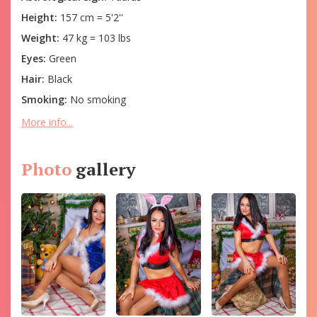
Height:
157 cm = 5'2''
Weight:
47 kg = 103 lbs
Eyes:
Green
Hair:
Black
Smoking:
No smoking
More info...
Photo
gallery