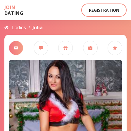
JOIN
REGISTRATION
DATING
Ladies
/
Julia