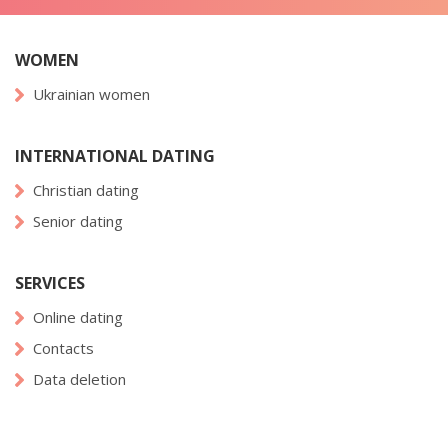
WOMEN
Ukrainian women
INTERNATIONAL DATING
Christian dating
Senior dating
SERVICES
Online dating
Contacts
Data deletion