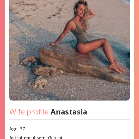
Wife profile
Anastasia
Age:
37
Astrological sign:
Gemini