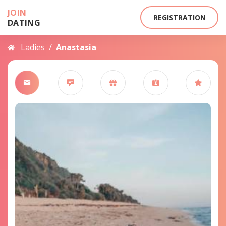
JOIN
REGISTRATION
DATING
Ladies
/
Anastasia