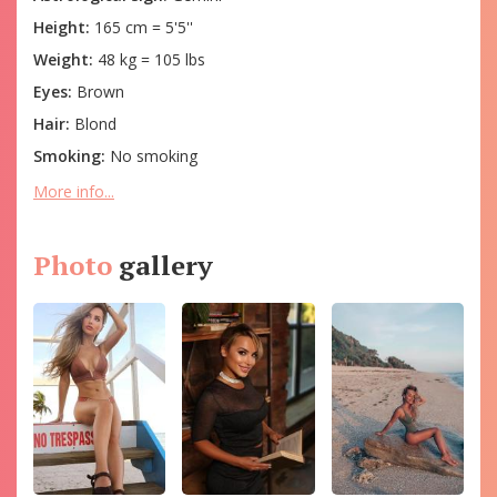
Height:
165 cm = 5'5''
Weight:
48 kg = 105 lbs
Eyes:
Brown
Hair:
Blond
Smoking:
No smoking
More info...
Photo
gallery