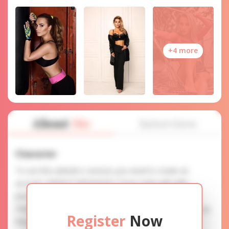
+4 more
About
Me
Interview
Character
To use this website's services you need to create an
account. SERVICE PROVISION: Treat a lady with gifts,
photos, and messages when calling or chatting. TRUTH
FINDING: You can be sure that the profiles are accurate as
Register
Now
they are reviewed.