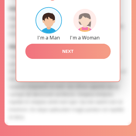
Interests
Please, provide your data for the registration in order to
use this our services. SAFETY: Your information is securely
encrypted, so we guarantee you a high level of safety.
I'm a Man
I'm a Woman
Anastasia is searching for
NEXT
To know more about personal preferences of Anastasia
you need to authorize yourself usig your account.
EXPRESSION OF ATTENTION: The most charming ladies of
the Slavic blood express their attention to you as a man.
Quaerat voluptatem et enim. Aut officiis sapiente iste ut
cumque ab laboriosam architecto. Voluptas tempora
repellat et voluptas amet eum quis. Qui iste autem iure sit
inventore. Est atque quibusdam magni pariatur est repellat
et dicta.