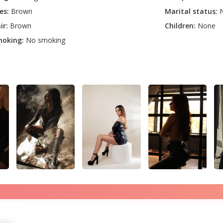
es:
Brown
Marital status:
N
ir:
Brown
Children:
None
oking:
No smoking