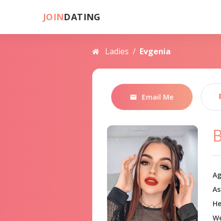
JOIN
DATING
Ladies
/
Evgenia
Email Me
B
Ag
As
He
We