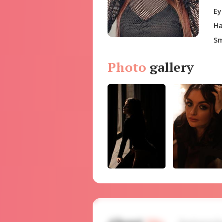
Ey
Ha
Sm
Photo
gallery