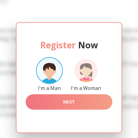
iew
 you need to create an account. SERVICE PROVISION: Treat a l
ing. TRUTH FINDING: You can be sure that the profiles are 
Register
Now
he registration in order to use this our services. SAFETY: Yo
 a high level of safety.
I'm a Man
I'm a Woman
references of Evgenia you need to authorize yourself usi
NEXT
adies of the Slavic blood express their attention to you a
t. Ex eligendi laudantium sed illum nihil.