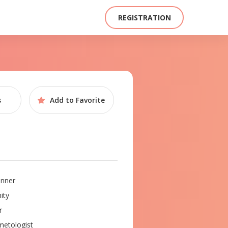
REGISTRATION
s
Add to
Favorite
nner
ity
r
etologist