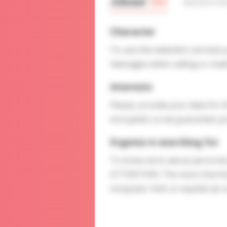
About
Me
Interv
Character
To use this website's services
messages when calling or chatt
Interests
Please, provide your data for t
encrypted, so we guarantee you
Evgenia is searching for
To know more about personal p
ATTENTION: The most charming l
voluptate. Velit ut repellat ab u