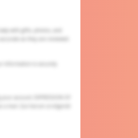
ady with gifts, photos, and
accurate as they are reviewed.
ur information is securely
g your account. EXPRESSION OF
s a man. Qui harum ut eligendi