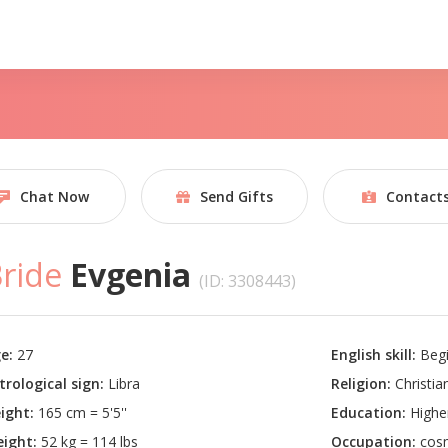
Chat Now
Send Gifts
Contact
ride
Evgenia
(ID: 3308443)
e:
27
English skill:
Begi
trological sign:
Libra
Religion:
Christian
ight:
165 cm = 5'5''
Education:
Highe
ight:
52 kg = 114 lbs
Occupation:
cosm