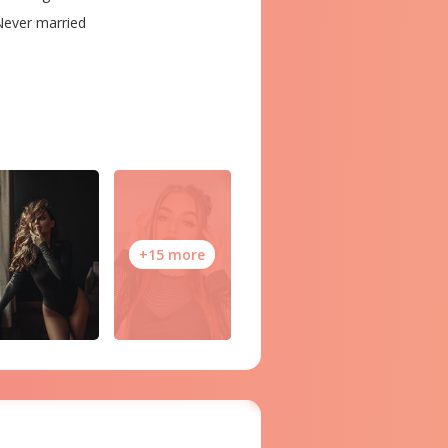
ever married
+15 more