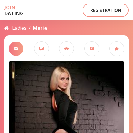
JOIN
REGISTRATION
DATING
Ladies
/
Maria