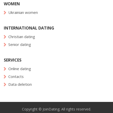
WOMEN
Ukrainian women
INTERNATIONAL DATING
Christian dating
Senior dating
SERVICES
Online dating
Contacts
Data deletion
Copyright © JoinDating. All rights reserved.