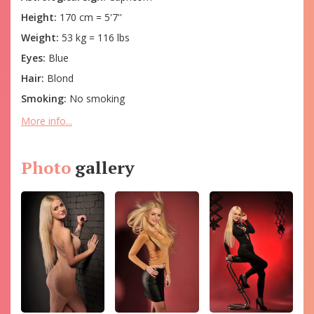
Height:
170 cm = 5'7''
Weight:
53 kg = 116 lbs
Eyes:
Blue
Hair:
Blond
Smoking:
No smoking
More info...
Photo
gallery