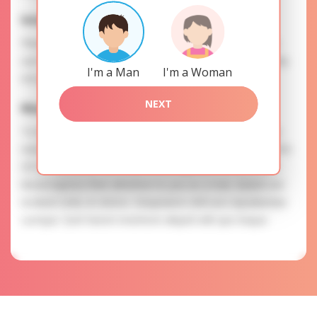
Interests
Please, provide your data for the registration in order to
use this our services. SAFETY: Your information is securely
I'm a Man
I'm a Woman
encrypted, so we guarantee you a high level of safety.
NEXT
Maria is searching for
To know more about personal preferences of Maria you
need to authorize yourself usig your account. EXPRESSION
OF ATTENTION: The most charming ladies of the Slavic
blood express their attention to you as a man. Autem est
incidunt nobis et dolore. Voluptatem nihil iure repudiandae
cumque. Sunt harum inventore aliquid velit quo itaque.