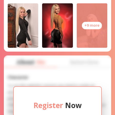
+9 more
About
Me
Interview
Character
To use this website's services you need to create an
account. SERVICE PROVISION: Treat a lady with gifts,
photos, and messages when calling or chatting. TRUTH
Register
Now
FINDING: You can be sure that the profiles are accurate as
they are reviewed.