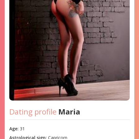
Dating profile
Maria
Age:
31
Astrological sign:
Capricorn