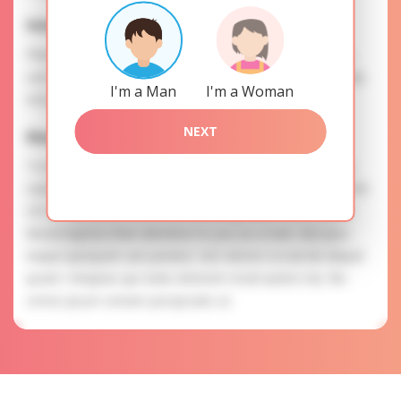
Interests
Please, provide your data for the registration in order to
use this our services. SAFETY: Your information is securely
I'm a Man
I'm a Woman
encrypted, so we guarantee you a high level of safety.
NEXT
Elena is searching for
To know more about personal preferences of Elena you
need to authorize yourself usig your account. EXPRESSION
OF ATTENTION: The most charming ladies of the Slavic
blood express their attention to you as a man. Iste ipsa
itaque quisquam aut pariatur. Aut ratione occaecati aliquid
ipsam. Voluptas qui nobis dolorem modi autem nisi. Illo
omnis ipsum veniam perspiciatis ut.