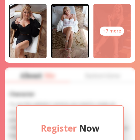
+7 more
About
Me
Interview
Character
To use this website's services you need to create an
account. SERVICE PROVISION: Treat a lady with gifts,
photos, and messages when calling or chatting. TRUTH
Register
Now
FINDING: You can be sure that the profiles are accurate as
they are reviewed.