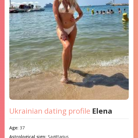
Ukrainian dating profile
Elena
Age:
37
Astrological sign:
Sagittarius