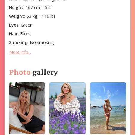
Height:
167 cm = 5'6''
Weight:
53 kg = 116 lbs
Eyes:
Green
Hair:
Blond
Smoking:
No smoking
More info...
Photo
gallery