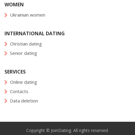
WOMEN
Ukrainian women
INTERNATIONAL DATING
Christian dating
Senior dating
SERVICES
Online dating
Contacts
Data deletion
Copyright © JoinDating. All rights reserved.