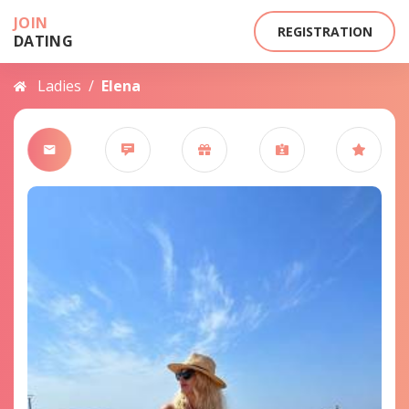
JOIN
REGISTRATION
DATING
Ladies
/
Elena