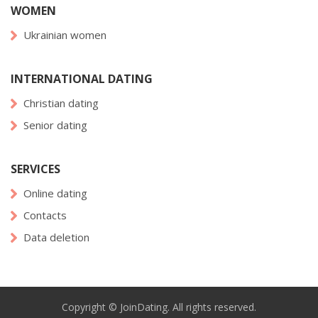
WOMEN
Ukrainian women
INTERNATIONAL DATING
Christian dating
Senior dating
SERVICES
Online dating
Contacts
Data deletion
Copyright © JoinDating. All rights reserved.