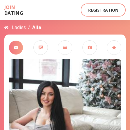
JOIN
REGISTRATION
DATING
Ladies
/
Alla