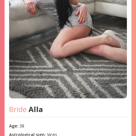
Bride
Alla
Age:
38
Astrological sign:
Virgo