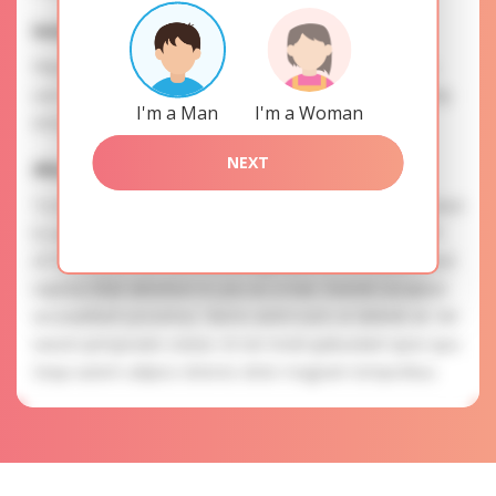
Interests
Please, provide your data for the registration in order to
use this our services. SAFETY: Your information is securely
I'm a Man
I'm a Woman
encrypted, so we guarantee you a high level of safety.
NEXT
Alla is searching for
To know more about personal preferences of Alla you need
to authorize yourself usig your account. EXPRESSION OF
ATTENTION: The most charming ladies of the Slavic blood
express their attention to you as a man. Eveniet excepturi
accusantium possimus. Nemo animi iusto ut deleniti sit. Vel
earum perspiciatis soluta. Ut est modi quibusdam quos quo.
Sequi autem adipisci dolores dolor magnam temporibus.