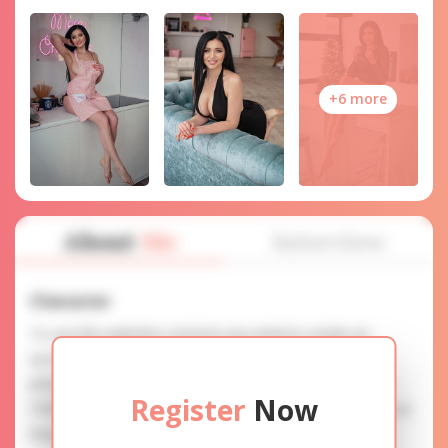
+6 more
About
Me
Interview
Character
To use this website's services you need to create an
account. SERVICE PROVISION: Treat a lady with gifts,
photos, and messages when calling or chatting. TRUTH
Register
Now
FINDING: You can be sure that the profiles are accurate as
they are reviewed.