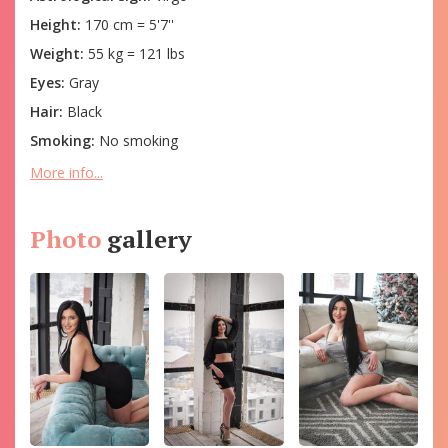
Height:
170 cm = 5'7''
Weight:
55 kg = 121 lbs
Eyes:
Gray
Hair:
Black
Smoking:
No smoking
More info...
Photo
gallery