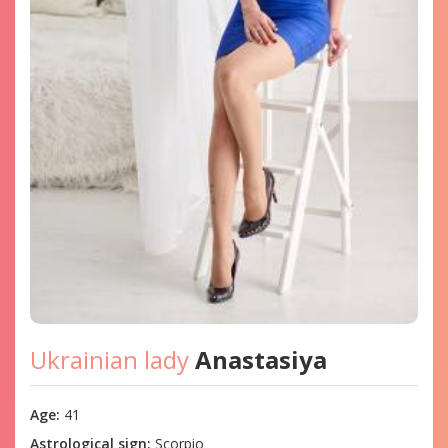
Ukrainian lady
Anastasiya
Age:
41
Astrological sign:
Scorpio