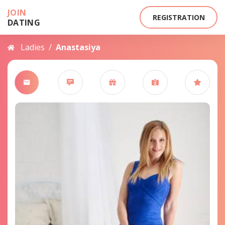
JOIN
REGISTRATION
DATING
Ladies
/
Anastasiya