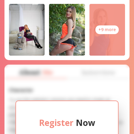
+9 more
About
Me
Interview
Character
To use this website's services you need to create an
account. SERVICE PROVISION: Treat a lady with gifts,
photos, and messages when calling or chatting. TRUTH
Register
Now
FINDING: You can be sure that the profiles are accurate as
they are reviewed.