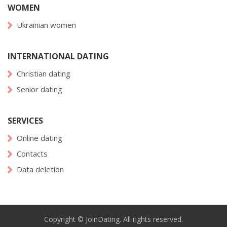
WOMEN
Ukrainian women
INTERNATIONAL DATING
Christian dating
Senior dating
SERVICES
Online dating
Contacts
Data deletion
Copyright © JoinDating. All rights reserved.