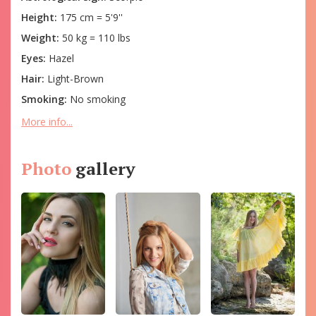
Height:
175 cm = 5'9''
Weight:
50 kg = 110 lbs
Eyes:
Hazel
Hair:
Light-Brown
Smoking:
No smoking
More info...
Photo
gallery