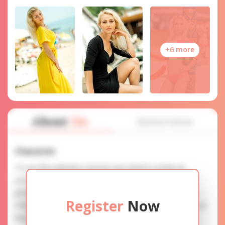
+6 more
About
Me
Interview
Character
To use this website's services you need to create an
account. SERVICE PROVISION: Treat a lady with gifts,
photos, and messages when calling or chatting. TRUTH
Register
Now
FINDING: You can be sure that the profiles are accurate as
they are reviewed.