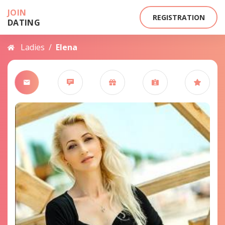
JOIN
REGISTRATION
DATING
Ladies
/
Elena