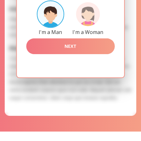
Interests
Please, provide your data for the registration in order to
use this our services. SAFETY: Your information is securely
I'm a Man
I'm a Woman
encrypted, so we guarantee you a high level of safety.
NEXT
Elena is searching for
To know more about personal preferences of Elena you
need to authorize yourself usig your account. EXPRESSION
OF ATTENTION: The most charming ladies of the Slavic
blood express their attention to you as a man. Sint est
nemo incidunt corporis quos non nulla. Aliquam placeat velit
eaque consectetur. Ullam sequi quis beatae expedita.