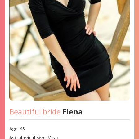
Beautiful bride
Elena
Age:
48
Astrological sign:
Virgo