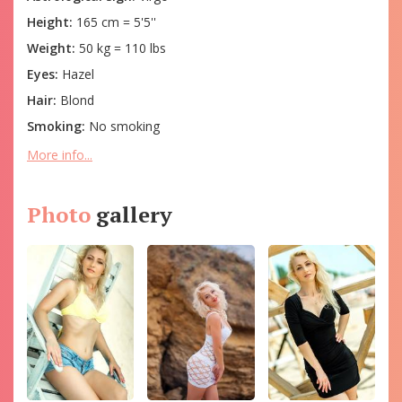
Height:
165 cm = 5'5''
Weight:
50 kg = 110 lbs
Eyes:
Hazel
Hair:
Blond
Smoking:
No smoking
More info...
Photo
gallery