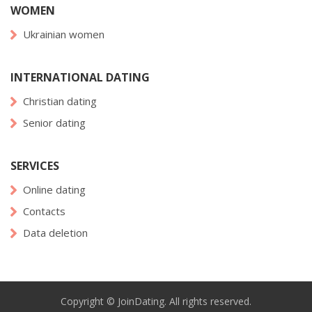
WOMEN
Ukrainian women
INTERNATIONAL DATING
Christian dating
Senior dating
SERVICES
Online dating
Contacts
Data deletion
Copyright © JoinDating. All rights reserved.