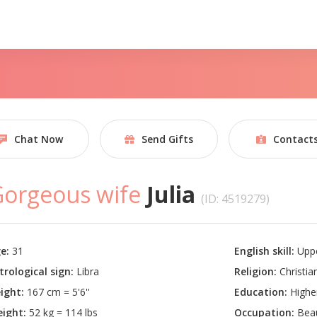
Chat Now
Send Gifts
Contact
orgeous wife
Julia
(ID: 4519279)
e:
31
English skill:
Uppe
trological sign:
Libra
Religion:
Christian
ight:
167 cm = 5'6''
Education:
Highe
ight:
52 kg = 114 lbs
Occupation:
Beau