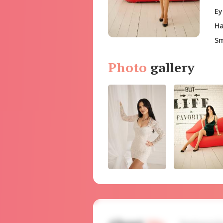
Ey
Ha
Sm
Photo
gallery