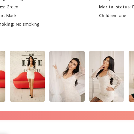
es:
Green
Marital status:
D
ir:
Black
Children:
one
oking:
No smoking