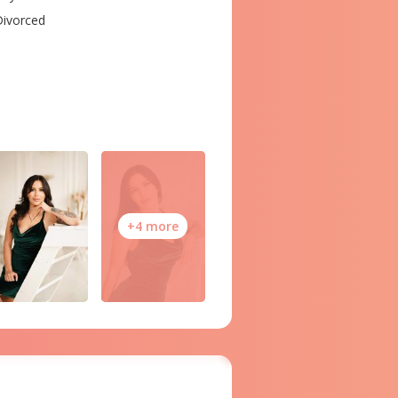
ivorced
+4 more