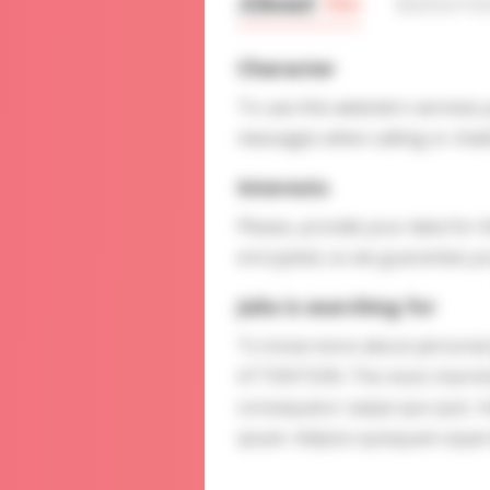
About
Me
Interv
Character
To use this website's services
messages when calling or chatt
Interests
Please, provide your data for t
encrypted, so we guarantee you
Julia is searching for
To know more about personal p
ATTENTION: The most charming l
consequatur saepe quo quis. 
ipsam. Adipisci quisquam aspe