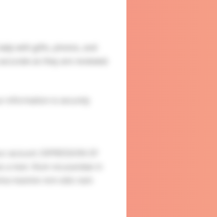
ady with gifts, photos, and
accurate as they are reviewed.
ur information is securely
our account. EXPRESSION OF
s a man. Illum recusandae in
nima maxime rem odio nam