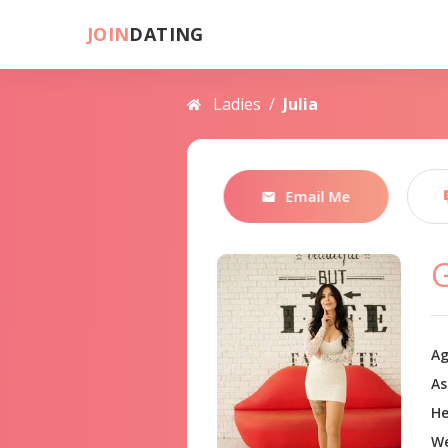
JOIN
DATING
Ladies
/
Julia
Email Me
G
Ag
As
He
We