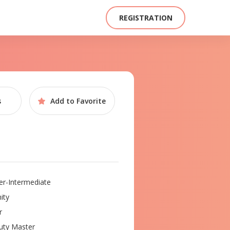
REGISTRATION
s
Add to
Favorite
r-Intermediate
ity
r
ty Master