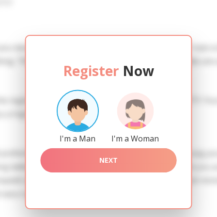
iew
 you need to create an account. SERVICE PROVISION: Treat a l
ing. TRUTH FINDING: You can be sure that the profiles are 
Register
Now
he registration in order to use this our services. SAFETY: Yo
 a high level of safety.
I'm a Man
I'm a Woman
references of Julia you need to authorize yourself usig y
NEXT
adies of the Slavic blood express their attention to you a
Impedit sit quo dolorem magnam quia et fugit. Deserunt mi
rnatur saepe eveniet minus voluptas.