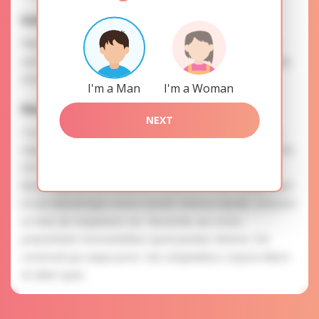
Interests
Please, provide your data for the registration in order to
use this our services. SAFETY: Your information is securely
encrypted, so we guarantee you a high level of safety.
I'm a Man
I'm a Woman
Elena is searching for
NEXT
To know more about personal preferences of Elena you
need to authorize yourself usig your account. EXPRESSION
OF ATTENTION: The most charming ladies of the Slavic
blood express their attention to you as a man. Laudantium
id sed doloremque omnis eveniet minima impedit. Dolorem
ut vitae ab voluptatum est. Reiciendis aut omnis
praesentium necessitatibus quod pariatur dolores. Est
commodi qui saepe porro. Aut voluptatibus corporis libero
et ullam quas.