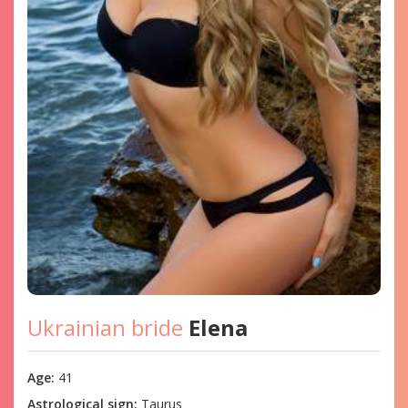
Ukrainian bride
Elena
Age:
41
Astrological sign:
Taurus