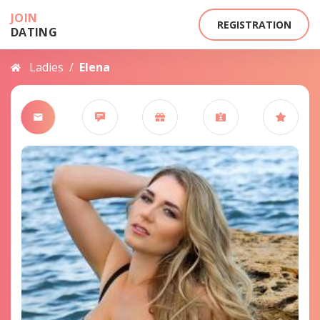
JOIN
REGISTRATION
DATING
Ladies
/
Elena