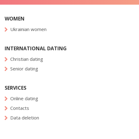
WOMEN
Ukrainian women
INTERNATIONAL DATING
Christian dating
Senior dating
SERVICES
Online dating
Contacts
Data deletion