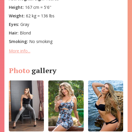
Height:
167 cm = 5'6''
Weight:
62 kg = 136 lbs
Eyes:
Gray
Hair:
Blond
Smoking:
No smoking
More info...
Photo
gallery