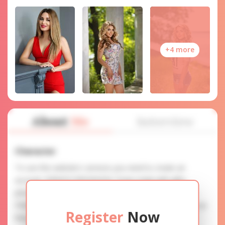
+4 more
About
Me
Interview
Character
To use this website's services you need to create an
account. SERVICE PROVISION: Treat a lady with gifts,
photos, and messages when calling or chatting. TRUTH
FINDING: You can be sure that the profiles are accurate as
Register
Now
they are reviewed.