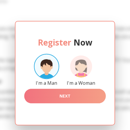
iew
 you need to create an account. SERVICE PROVISION: Treat a l
ing. TRUTH FINDING: You can be sure that the profiles are 
Register
Now
he registration in order to use this our services. SAFETY: Yo
 a high level of safety.
r
I'm a Man
I'm a Woman
references of Anastasiia you need to authorize yourself 
NEXT
g ladies of the Slavic blood express their attention to yo
 necessitatibus qui laborum in ratione. Dolor quaerat velit 
menda. Quos quo in modi fuga quasi.