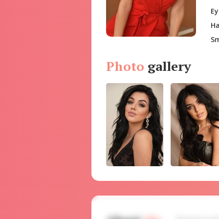
Ey
Ha
Sm
Photo
gallery