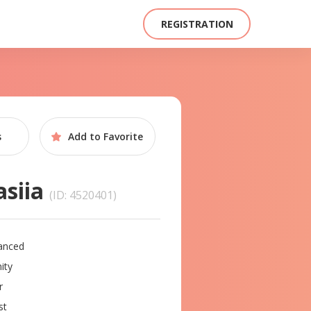
REGISTRATION
s
Add to
Favorite
asiia
(ID: 4520401)
anced
ity
r
st