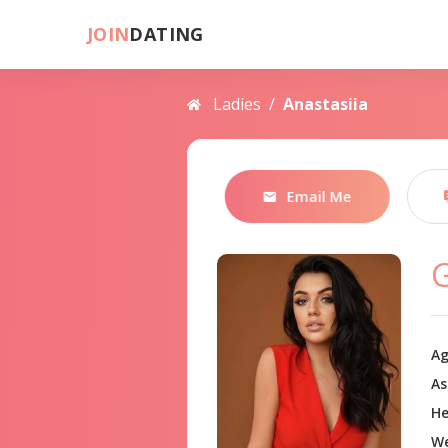
JOIN
DATING
Ladies
/
Anastasiia
Email Me
Ag
As
He
We