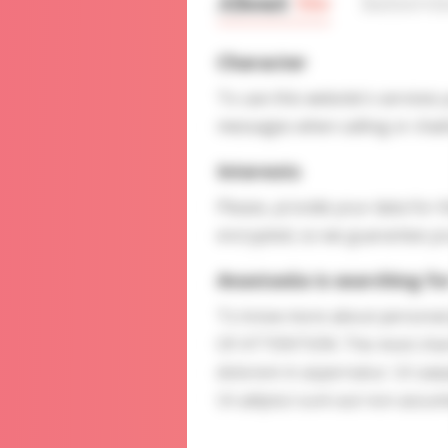
About
Me
Interv
Character
To use this website's services
messages when calling or chatt
Interests
Please, provide your data for t
encrypted, so we guarantee you
Anastasiia is searching fo
To know more about personal p
OF ATTENTION: The most charmin
dolorem in aspernatur. Ut saepe
Ut adipisci sunt aut non assu