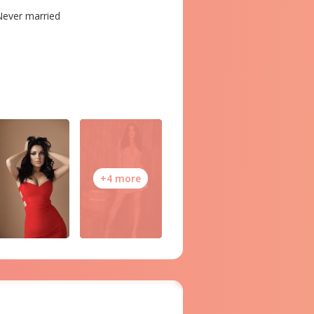
ever married
+4 more