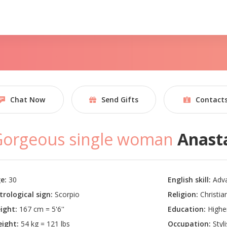
Chat Now
Send Gifts
Contact
Gorgeous single woman
Anast
e:
30
English skill:
Adv
trological sign:
Scorpio
Religion:
Christian
ight:
167 cm = 5'6''
Education:
Highe
ight:
54 kg = 121 lbs
Occupation:
Styli