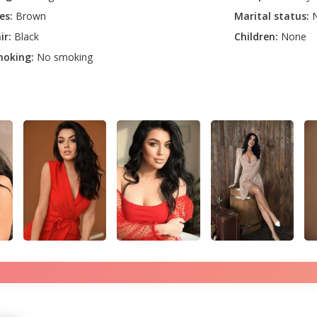
es:
Brown
Marital status:
N
ir:
Black
Children:
None
oking:
No smoking