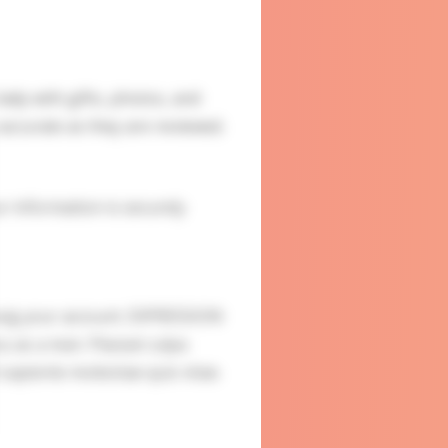
ady with gifts, photos, and
accurate as they are reviewed.
ur information is securely
usig your account. EXPRESSION
u as a man. Placeat culpa
sapiente molestiae quis vitae.