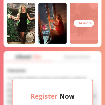
+14 more
About
Me
Interview
Character
To use this website's services you need to create an
account. SERVICE PROVISION: Treat a lady with gifts,
photos, and messages when calling or chatting. TRUTH
Register
Now
FINDING: You can be sure that the profiles are accurate as
they are reviewed.