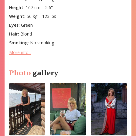
Height:
167 cm = 5'6''
Weight:
56 kg = 123 lbs
Eyes:
Green
Hair:
Blond
Smoking:
No smoking
More info...
Photo
gallery