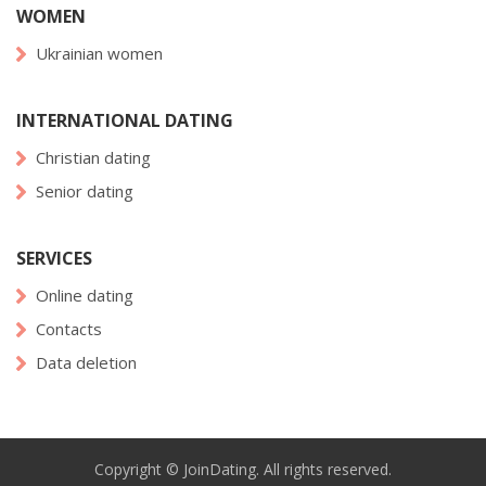
WOMEN
Ukrainian women
INTERNATIONAL DATING
Christian dating
Senior dating
SERVICES
Online dating
Contacts
Data deletion
Copyright © JoinDating. All rights reserved.