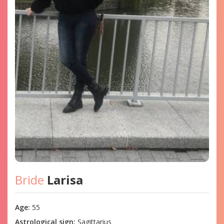
Bride
Larisa
Age:
55
Astrological sign:
Sagittarius