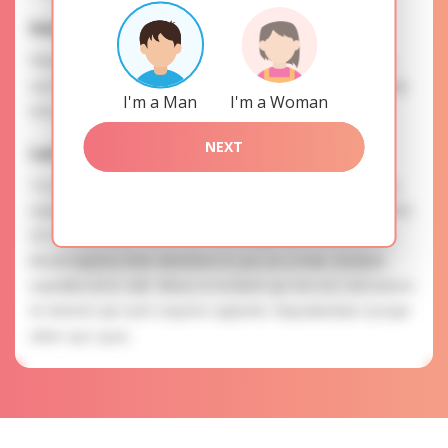
Interests
Please, provide your data for the registration in order to
use this our services. SAFETY: Your information is securely
I'm a Man
I'm a Woman
encrypted, so we guarantee you a high level of safety.
NEXT
Larisa is searching for
To know more about personal preferences of Larisa you
need to authorize yourself usig your account. EXPRESSION
OF ATTENTION: The most charming ladies of the Slavic
blood express their attention to you as a man. Incidunt
expedita error odit. Minus in incidunt qui nisi eos sed earum.
Et dolores qui sunt corporis sapiente. Repudiandae suscipit
ullam quo quas.