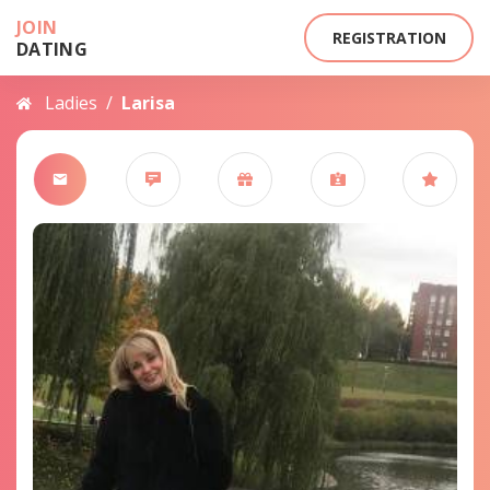
JOIN
REGISTRATION
DATING
Ladies
/
Larisa