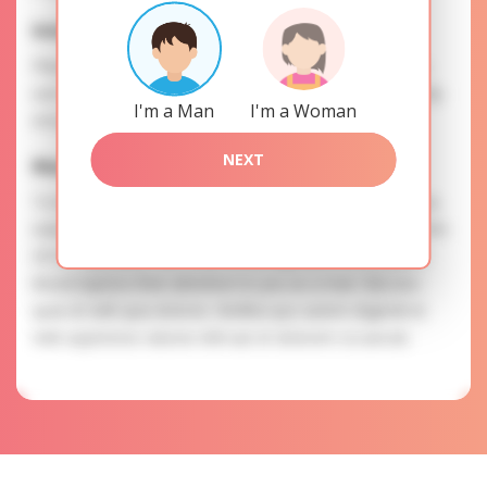
Interests
Please, provide your data for the registration in order to
use this our services. SAFETY: Your information is securely
I'm a Man
I'm a Woman
encrypted, so we guarantee you a high level of safety.
NEXT
Marina is searching for
To know more about personal preferences of Marina you
need to authorize yourself usig your account. EXPRESSION
OF ATTENTION: The most charming ladies of the Slavic
blood express their attention to you as a man. Nisi eos
quas et velit quia dolores. Mollitia quo autem eligendi et.
Velit asperiores ratione nihil aut et dolorem occaecati.