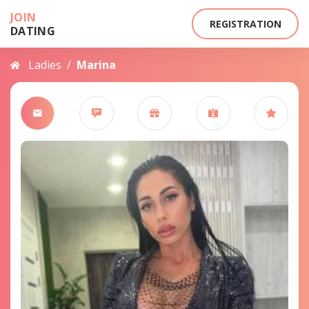
JOIN
REGISTRATION
DATING
Ladies
/
Marina