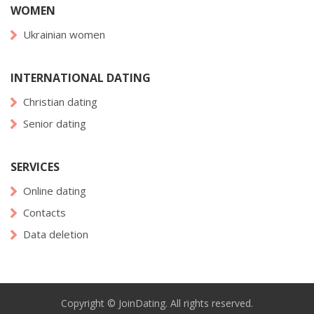
WOMEN
Ukrainian women
INTERNATIONAL DATING
Christian dating
Senior dating
SERVICES
Online dating
Contacts
Data deletion
Copyright © JoinDating. All rights reserved.