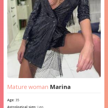
Mature woman
Marina
Age:
35
Astrological sign:
Leo