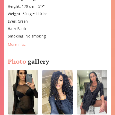
Height:
170 cm = 5'7''
Weight:
50 kg = 110 lbs
Eyes:
Green
Hair:
Black
Smoking:
No smoking
More info...
Photo
gallery