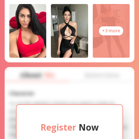
+3 more
About
Me
Interview
Character
To use this website's services you need to create an
account. SERVICE PROVISION: Treat a lady with gifts,
photos, and messages when calling or chatting. TRUTH
Register
Now
FINDING: You can be sure that the profiles are accurate as
they are reviewed.