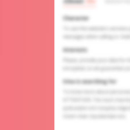
About
Me
Interv
Character
To use this website's services
messages when calling or chatt
Interests
Please, provide your data for t
encrypted, so we guarantee you
Irina is searching for
To know more about personal p
ATTENTION: The most charming 
quibusdam sint voluptas elige
totam vitae repudiandae eos.