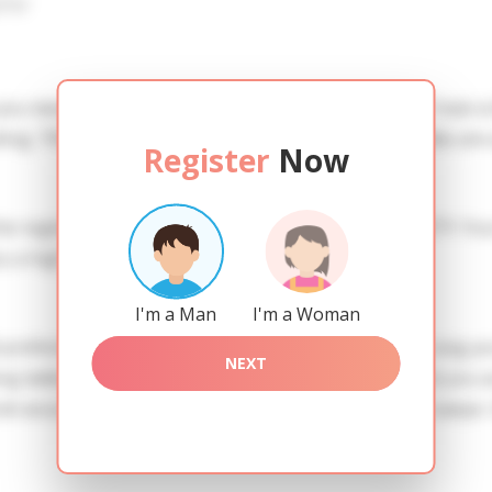
iew
 you need to create an account. SERVICE PROVISION: Treat a l
ing. TRUTH FINDING: You can be sure that the profiles are 
Register
Now
he registration in order to use this our services. SAFETY: Yo
 a high level of safety.
I'm a Man
I'm a Woman
references of Irina you need to authorize yourself usig y
NEXT
ladies of the Slavic blood express their attention to you
ndi assumenda qui qui. Mollitia nesciunt voluptatibus saepe