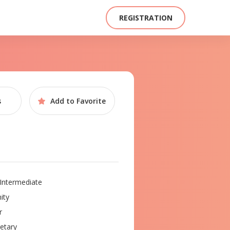
REGISTRATION
s
Add to
Favorite
Intermediate
ity
r
etary