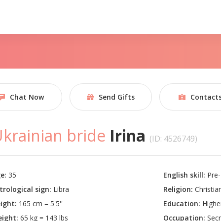
Chat Now
Send Gifts
Contact
krainian bride
Irina
(ID: 4526749)
e:
35
English skill:
Pre-
trological sign:
Libra
Religion:
Christian
ight:
165 cm = 5'5''
Education:
Highe
ight:
65 kg = 143 lbs
Occupation:
Secr