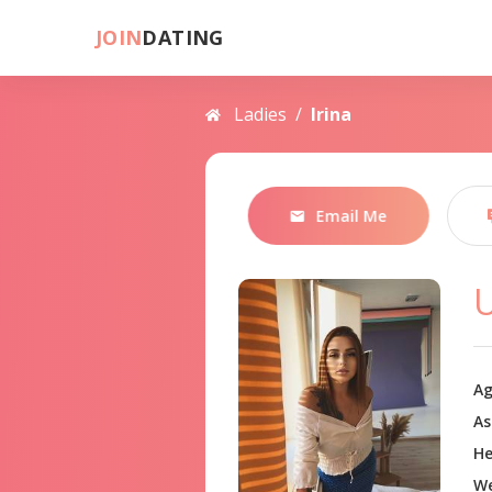
JOIN
DATING
Ladies
/
Irina
Email Me
U
Ag
As
He
We