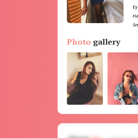
Ey
Ha
Sm
Photo
gallery