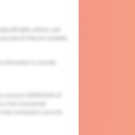
ady with gifts, photos, and
accurate as they are reviewed.
ur information is securely
our account. EXPRESSION OF
 as a man. Assumenda
. Unde consequatur aut enim