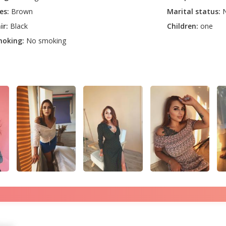
es:
Brown
Marital status:
N
ir:
Black
Children:
one
oking:
No smoking