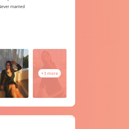
ever married
+3 more